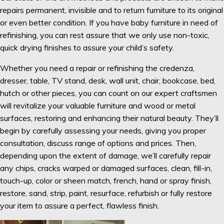
repairs permanent, invisible and to return furniture to its original
or even better condition. If you have baby furniture in need of
refinishing, you can rest assure that we only use non-toxic,
quick drying finishes to assure your child’s safety.
Whether you need a repair or refinishing the credenza,
dresser, table, TV stand, desk, wall unit, chair, bookcase, bed,
hutch or other pieces, you can count on our expert craftsmen
will revitalize your valuable furniture and wood or metal
surfaces, restoring and enhancing their natural beauty. They’ll
begin by carefully assessing your needs, giving you proper
consultation, discuss range of options and prices. Then,
depending upon the extent of damage, we’ll carefully repair
any chips, cracks warped or damaged surfaces, clean, fill-in,
touch-up, color or sheen match, french, hand or spray finish,
restore, sand, strip, paint, resurface, refurbish or fully restore
your item to assure a perfect, flawless finish.