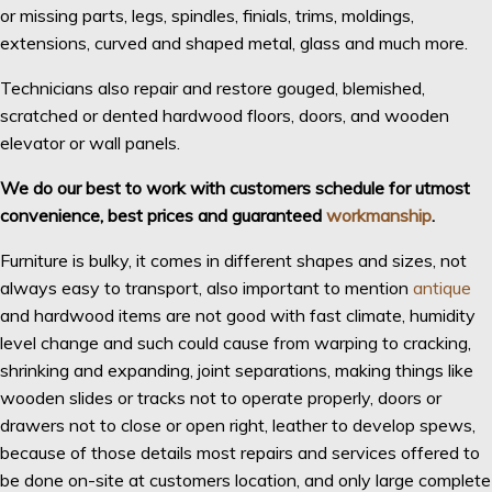
or missing parts, legs, spindles, finials, trims, moldings,
extensions, curved and shaped metal, glass and much more.
Technicians also repair and restore gouged, blemished,
scratched or dented hardwood floors, doors, and wooden
elevator or wall panels.
We do our best to work with customers schedule for utmost
convenience, best prices and guaranteed
workmanship
.
Furniture is bulky, it comes in different shapes and sizes, not
always easy to transport, also important to mention
antique
and hardwood items are not good with fast climate, humidity
level change and such could cause from warping to cracking,
shrinking and expanding, joint separations, making things like
wooden slides or tracks not to operate properly, doors or
drawers not to close or open right, leather to develop spews,
because of those details most repairs and services offered to
be done on-site at customers location, and only large complete