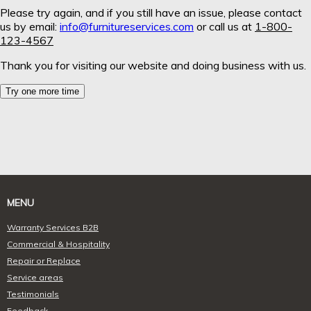
MENU
Warranty Services B2B
Commercial & Hospitality
Repair or Replace
Service areas
Testimonials
Feedback