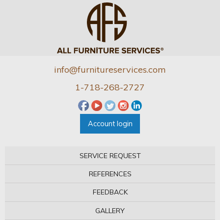
info@furnitureservices.com
1-718-268-2727
Account login
SERVICE REQUEST
REFERENCES
FEEDBACK
GALLERY