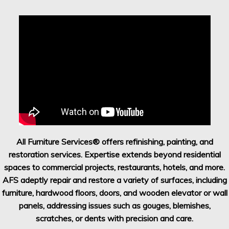
All Furniture Services® offers refinishing, painting, and
restoration services. Expertise extends beyond residential
spaces to commercial projects, restaurants, hotels, and more.
AFS adeptly repair and restore a variety of surfaces, including
furniture, hardwood floors, doors, and wooden elevator or wall
panels, addressing issues such as gouges, blemishes,
scratches, or dents with precision and care.