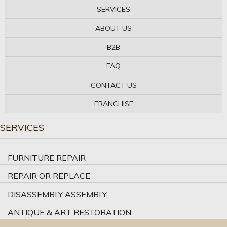
SERVICES
ABOUT US
B2B
FAQ
CONTACT US
FRANCHISE
SERVICES
FURNITURE REPAIR
REPAIR OR REPLACE
DISASSEMBLY ASSEMBLY
ANTIQUE & ART RESTORATION