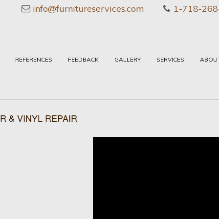
info@furnitureservices.com
1-718-268
REFERENCES
FEEDBACK
GALLERY
SERVICES
ABOU
R & VINYL REPAIR