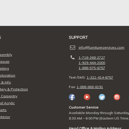
S
SUPPORT
info@furnitureservices.com
ssembly
1-718-268-2727
Repair
1-929-444-2000
1-888-575-6757
inting
storation
Text /SMS:
1-321-414-6757
 & Info
Fax:
1-888-868-8191
ery & Protection
 Carpentry
l Acrylic
Customer Service
arts
Available Monday through Saturda
nterior
8:30 AM – 6:00 PM (Eastern US Time,
Head Office & Mailing Address: