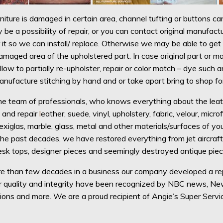
rniture is damaged in certain area, channel tufting or buttons cam
 be a possibility of repair, or you can contact original manufac
 it so we can install/ replace. Otherwise we may be able to get 
amaged area of the upholstered part. In case original part or ma
illow to partially re-upholster, repair or color match – dye such
manufacture stitching by hand and or take apart bring to shop fo
e team of professionals, who knows everything about the leather!
, and repair
l
eather, suede, vinyl, upholstery, fabric, velour, microf
lexiglas, marble, glass, metal and other materials/surfaces of you
 the past decades, we have restored everything from jet aircraf
esk tops, designer pieces and seemingly destroyed antique piece
 than few decades in a business our company developed a repu
ur quality and integrity have been recognized by NBC news, 
ions and more. We are a proud recipient of Angie’s Super Serv