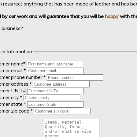
 resurrect anything that has been made of leather and has been
by our work and will guarantee that you will be
happy
with the