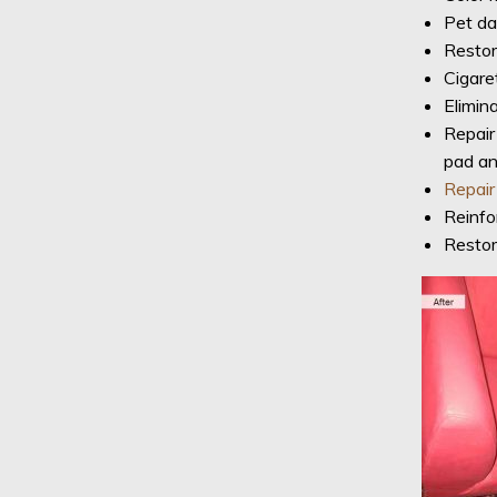
Pet da
Restora
Cigaret
Elimina
Repair
pad a
Repair
Reinfo
Restor