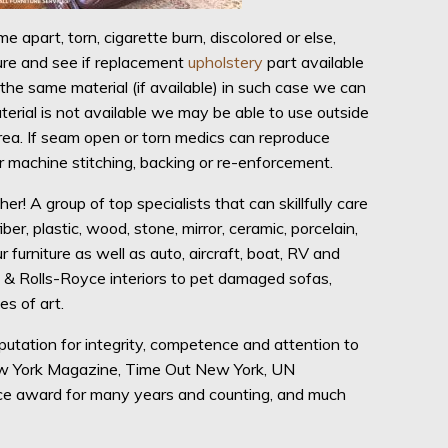
e apart, torn, cigarette burn, discolored or else,
ture and see if replacement
upholstery
part available
the same material (if available) in such case we can
terial is not available we may be able to use outside
 area. If seam open or torn medics can reproduce
r machine stitching, backing or re-enforcement.
 A group of top specialists that can skillfully care
iber, plastic, wood, stone, mirror, ceramic, porcelain,
r furniture as well as auto, aircraft, boat, RV and
t & Rolls-Royce interiors to pet damaged sofas,
s of art.
tation for integrity, competence and attention to
New York Magazine, Time Out New York, UN
ice award for many years and counting, and much