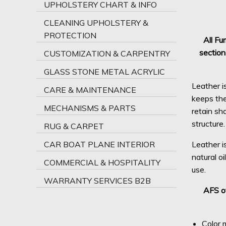
UPHOLSTERY CHART & INFO
CLEANING UPHOLSTERY &
PROTECTION
All Fu
section
CUSTOMIZATION & CARPENTRY
GLASS STONE METAL ACRYLIC
Leather i
CARE & MAINTENANCE
keeps the 
MECHANISMS & PARTS
retain sh
structure.
RUG & CARPET
CAR BOAT PLANE INTERIOR
Leather i
natural oi
COMMERCIAL & HOSPITALITY
use.
WARRANTY SERVICES B2B
AFS of
Color m