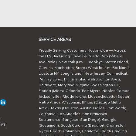
SERVICE AREAS
Proudly Serving Customers Nationwide — Across
the U.S., Including Hawaii & Puerto Rico (Where
Available). New York (NYC - Brooklyn, Staten Island,
Queens, Manhattan, Bronx) Westchester, Rockland,
Upstate NY, Long Island), New Jersey, Connecticut,
Pennsylvania, Philadelphia Metropolitan Area,
Delaware, Maryland, Virginia, Washington DC,
Florida (Miami, Orlando, Fort Myers, Naples, Tampa,
Jacksonville), Rhode Island, Massachusetts (Boston
Metro Area), Wisconsin, Illinois (Chicago Metro
Area), Texas (Houston, Austin, Dallas, Fort Worth),
California (Los Angeles, San Francisco,
y
Sacramento, San Jose, San Diego), Georgia
 ET)
(Savannah), South Carolina (Beaufort, Charleston,
Myrtle Beach, Columbia, Charlotte), North Carolina