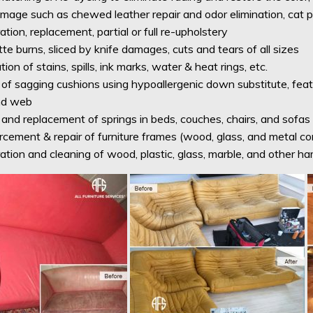
mage such as chewed leather repair and odor elimination, cat p
tion, replacement, partial or full re-upholstery
te burns, sliced by knife damages, cuts and tears of all sizes
tion of stains, spills, ink marks, water & heat rings, etc.
 of sagging cushions using hypoallergenic down substitute, feat
nd web
and replacement of springs in beds, couches, chairs, and sofas
rcement & repair of furniture frames (wood, glass, and metal 
ation and cleaning of wood, plastic, glass, marble, and other ha