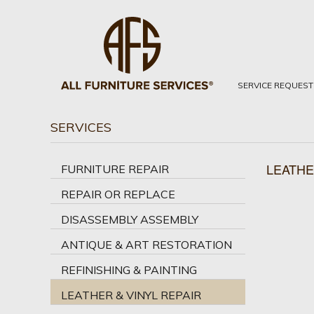
SERVICE REQUEST
SERVICES
LEATHE
FURNITURE REPAIR
REPAIR OR REPLACE
DISASSEMBLY ASSEMBLY
ANTIQUE & ART RESTORATION
REFINISHING & PAINTING
LEATHER & VINYL REPAIR