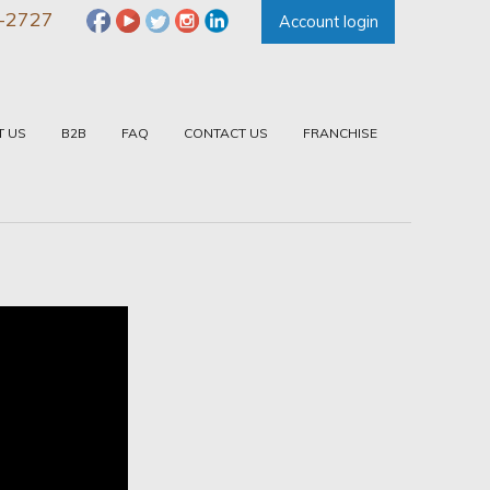
-2727
Account login
T US
B2B
FAQ
CONTACT US
FRANCHISE