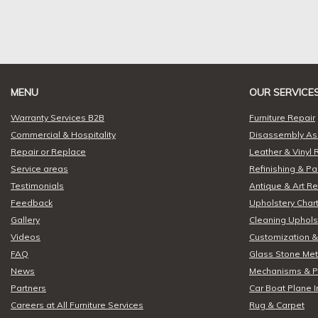
MENU
OUR SERVICE
Warranty Services B2B
Furniture Repair
Commercial & Hospitality
Disassembly A
Repair or Replace
Leather & Vinyl 
Service areas
Refinishing & Pa
Testimonials
Antique & Art Re
Feedback
Upholstery Chart
Gallery
Cleaning Upholst
Videos
Customization &
FAQ
Glass Stone Meta
News
Mechanisms & P
Partners
Car Boat Plane I
Careers at All Furniture Services
Rug & Carpet