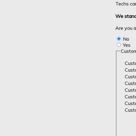
Techs can
We stand 