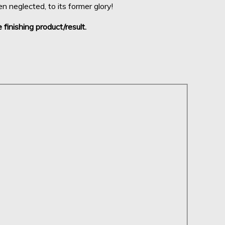
 neglected, to its former glory!
 finishing product/result.