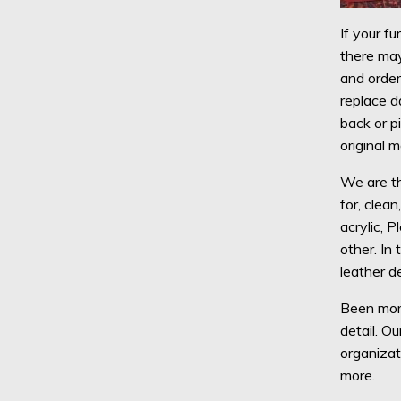
If your fu
there may
and order
replace d
back or p
original 
We are th
for, clean
acrylic, P
other. In
leather d
Been more
detail. O
organizat
more.