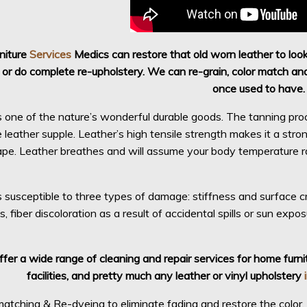
rniture
Services
Medics can restore that old worn leather to loo
 or do complete re-upholstery. We can re-grain, color match and 
once used to have.
s one of the nature’s wonderful durable goods. The tanning pro
leather supple. Leather’s high tensile strength makes it a strong,
ape. Leather breathes and will assume your body temperature rap
s susceptible to three types of damage: stiffness and surface cr
ls, fiber discoloration as a result of accidental spills or sun exp
fer a wide range of cleaning and repair services for home furnit
facilities, and pretty much any leather or vinyl upholstery
atching & Re-dyeing to eliminate fading and restore the color, se