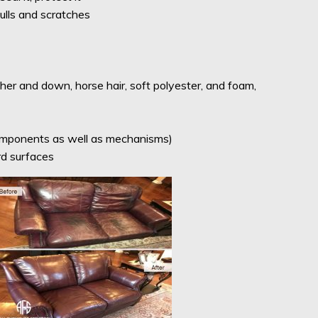
ulls and scratches
her and down, horse hair, soft polyester, and foam,
components as well as mechanisms)
rd surfaces