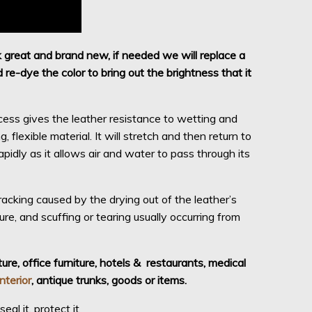
k great and brand new, if needed we will replace a
re-dye the color to bring out the brightness that it
cess gives the leather resistance to wetting and
 flexible material. It will stretch and then return to
idly as it allows air and water to pass through its
acking caused by the drying out of the leather’s
osure, and scuffing or tearing usually occurring from
ure, office furniture, hotels &
restaurants, medical
interior
, antique trunks, goods or items.
al it, protect it